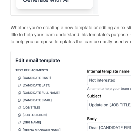
Whether you're creating a new template or editing an existin
title to help your team understand this template's purpose. 
to help you compose templates that can be easily used w