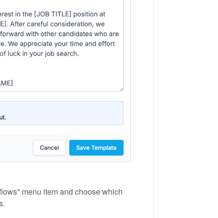
rkflows" menu item and choose which
s.