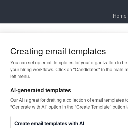
Home
Creating email templates
You can set up email templates for your organization to be
your hiring workflows. Click on "Candidates" in the main 
left menu.
AI-generated templates
Our AI is great for drafting a collection of email templates 
"Generate with AI" option in the "Create Template" button t