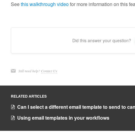
See
this walkthrough video
for more information on this fea
Did this answer your question?
Still need help?
Contact Us
RELATED ARTICLES
Can I select a different email template to send to c
Using email templates in your workflows