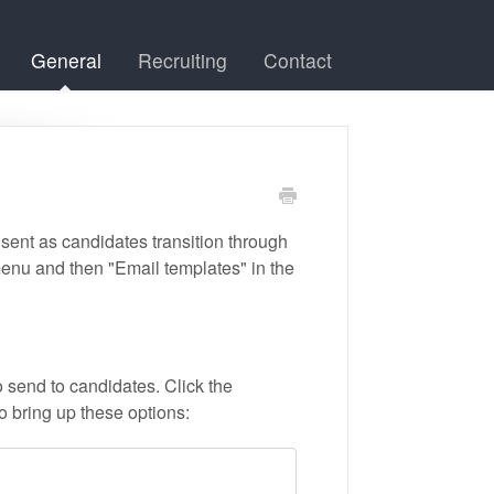
General
Recruiting
Contact
 sent as candidates transition through
menu and then "Email templates" in the
to send to candidates. Click the
o bring up these options: