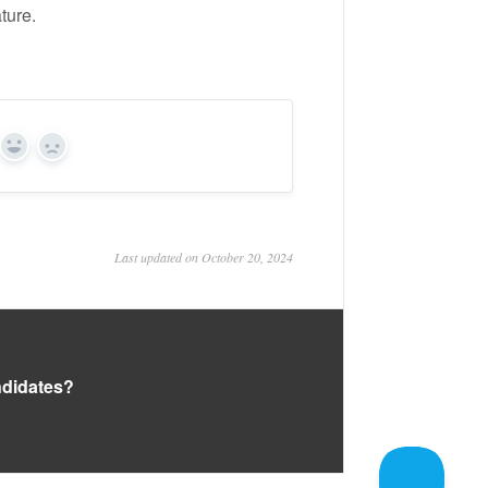
ture.
Yes
No
Last updated on October 20, 2024
andidates?