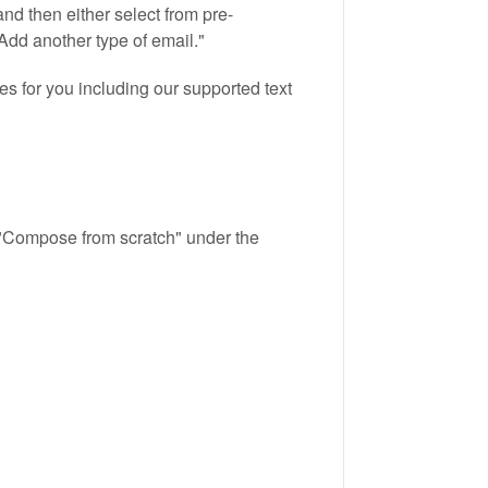
and then either select from pre-
Add another type of email."
es for you including our supported text
k "Compose from scratch" under the