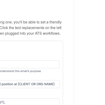
g one, you'll be able to set a friendly
Click the text replacements on the left
hen plugged into your ATS workflows.