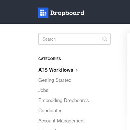
Toggle
Search
CATEGORIES
ATS Workflows
Getting Started
Jobs
Embedding Dropboards
Candidates
Account Management