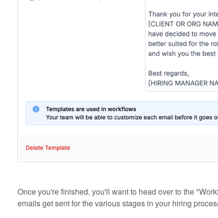
Once you're finished, you'll want to head over to the "Wo
emails get sent for the various stages in your hiring proces