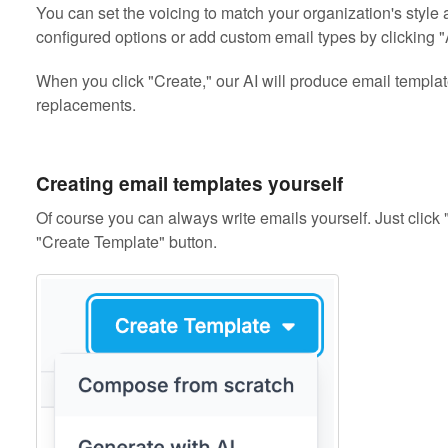
You can set the voicing to match your organization's style 
configured options or add custom email types by clicking "
When you click "Create," our AI will produce email templat
replacements.
Creating email templates yourself
Of course you can always write emails yourself. Just clic
"Create Template" button.