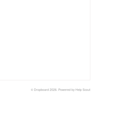
©
Dropboard
2026.
Powered by
Help Scout