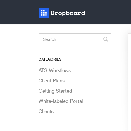
Toggle
Search
CATEGORIES
ATS Workflows
Client Plans
Getting Started
White-labeled Portal
Clients