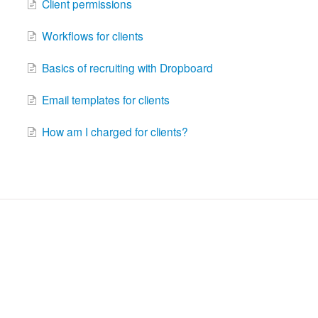
Client permissions
Workflows for clients
Basics of recruiting with Dropboard
Email templates for clients
How am I charged for clients?