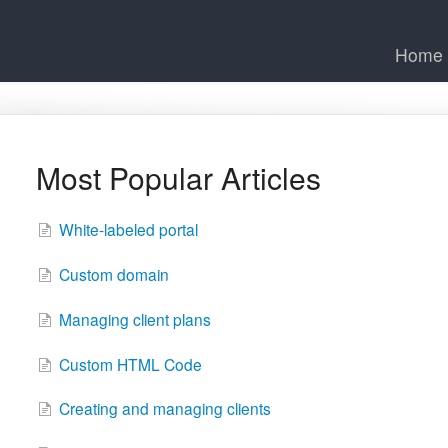
Home
Most Popular Articles
White-labeled portal
Custom domain
Managing client plans
Custom HTML Code
Creating and managing clients