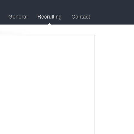
General
Recruiting
Contact