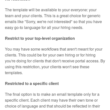
The template will be available to your everyone: your
team and your clients. This is a great choice for generic
emails like "Sorry, we're not interested" so that you have
easy go-to language for all your hiring needs.
Restrict to your top-level organization
You may have some workflows that aren't meant for your
clients. This could be for your own hiring or for hiring
you're doing for clients that don't receive portal access. By
using this restriction, your clients won't see these
templates.
Restricted to a specific client
The final option is to make an email template only for a
specific client. Each client may have their own tone or
choice of language and that should be reflected in their