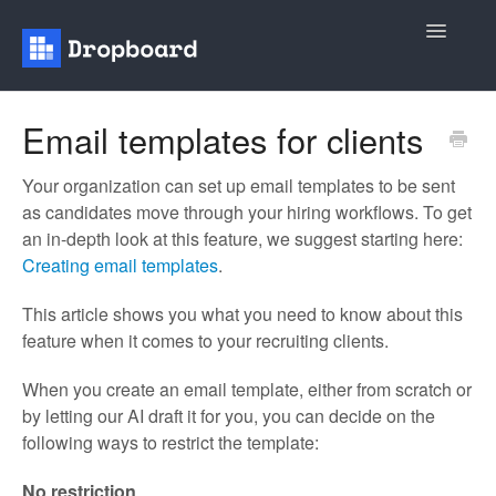
Toggle
Navigatio
Home
Email templates for clients
General
Your organization can set up email templates to be sent
as candidates move through your hiring workflows. To get
Recruiting
an in-depth look at this feature, we suggest starting here:
Creating email templates
.
Contact
This article shows you what you need to know about this
feature when it comes to your recruiting clients.
When you create an email template, either from scratch or
by letting our AI draft it for you, you can decide on the
following ways to restrict the template:
No restriction