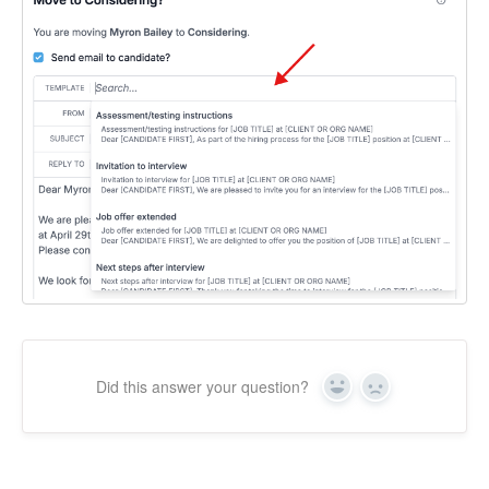
Did this answer your question?
Yes
No