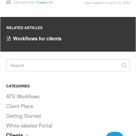
Still need help?
Contact Us
Last updated on April 29, 2024
RELATED ARTICLES
Workflows for clients
CATEGORIES
ATS Workflows
Client Plans
Getting Started
White-labeled Portal
Clients