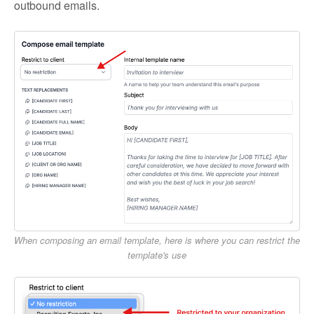
outbound emails.
When composing an email template, here is where you can restrict the
template's use