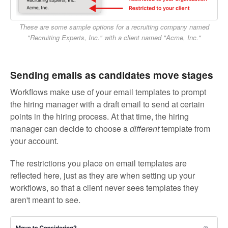
These are some sample options for a recruiting company named
"Recruiting Experts, Inc." with a client named "Acme, Inc."
Sending emails as candidates move stages
Workflows make use of your email templates to prompt
the hiring manager with a draft email to send at certain
points in the hiring process. At that time, the hiring
manager can decide to choose a
different
template from
your account.
The restrictions you place on email templates are
reflected here, just as they are when setting up your
workflows, so that a client never sees templates they
aren't meant to see.