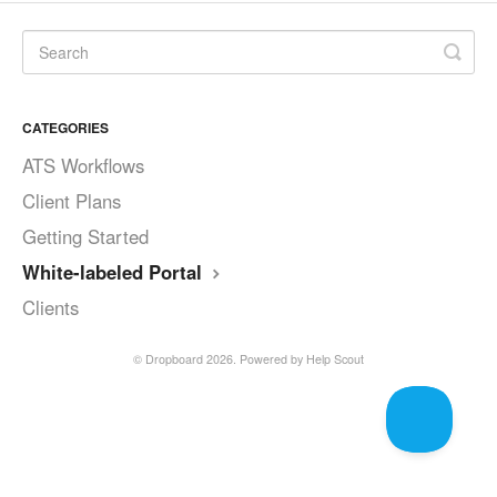
CATEGORIES
ATS Workflows
Client Plans
Getting Started
White-labeled Portal
Clients
©
Dropboard
2026.
Powered by
Help Scout