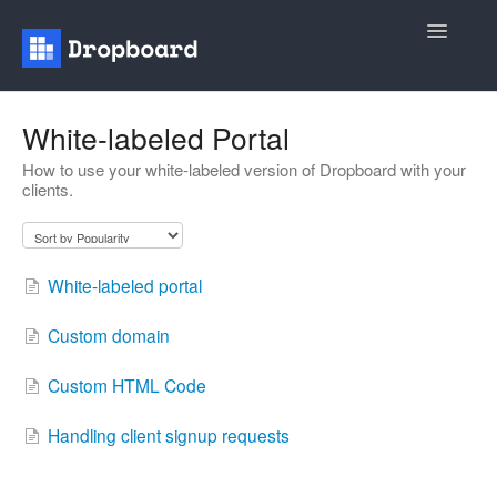
Toggle
Navigatio
Home
White-labeled Portal
How to use your white-labeled version of Dropboard with your
General
clients.
Recruiting
Contact
White-labeled portal
Custom domain
Custom HTML Code
Handling client signup requests