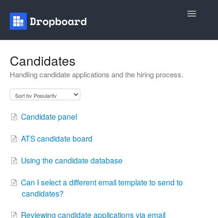
Toggle
Navigatio
Home
Candidates
Handling candidate applications and the hiring process.
General
Recruiting
Candidate panel
Contact
ATS candidate board
Using the candidate database
Can I select a different email template to send to
candidates?
Reviewing candidate applications via email