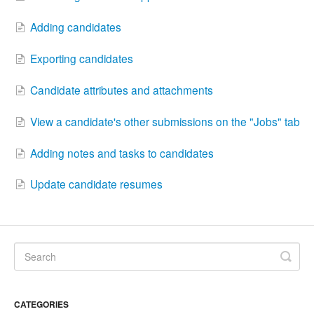
Adding candidates
Exporting candidates
Candidate attributes and attachments
View a candidate's other submissions on the "Jobs" tab
Adding notes and tasks to candidates
Update candidate resumes
CATEGORIES