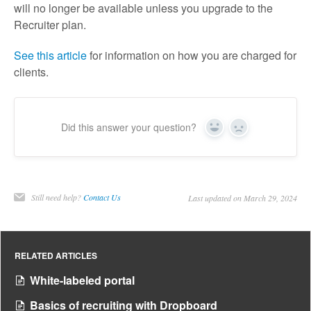
will no longer be available unless you upgrade to the
Recruiter plan.
See this article
for information on how you are charged for
clients.
Did this answer your question?
Yes
No
Still need help?
Contact Us
Last updated on March 29, 2024
RELATED ARTICLES
White-labeled portal
Basics of recruiting with Dropboard