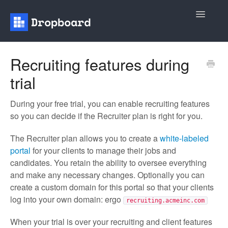
Toggle
Navigatio
Home
Recruiting features during
trial
General
Recruiting
During your free trial, you can enable recruiting features
so you can decide if the Recruiter plan is right for you.
Contact
The Recruiter plan allows you to create a
white-labeled
portal
for your clients to manage their jobs and
candidates. You retain the ability to oversee everything
and make any necessary changes. Optionally you can
create a custom domain for this portal so that your clients
log into your own domain: ergo
recruiting.acmeinc.com
When your trial is over your recruiting and client features