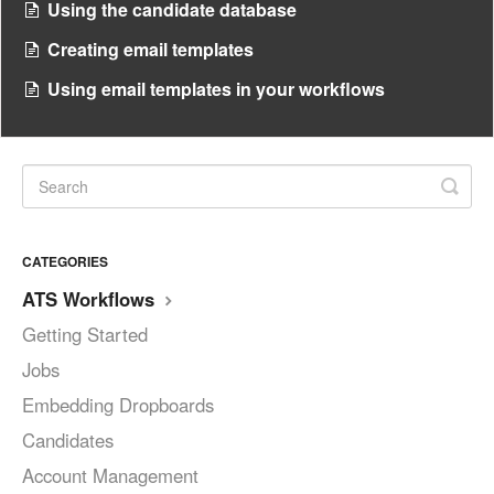
Using the candidate database
Creating email templates
Using email templates in your workflows
CATEGORIES
ATS Workflows
Getting Started
Jobs
Embedding Dropboards
Candidates
Account Management