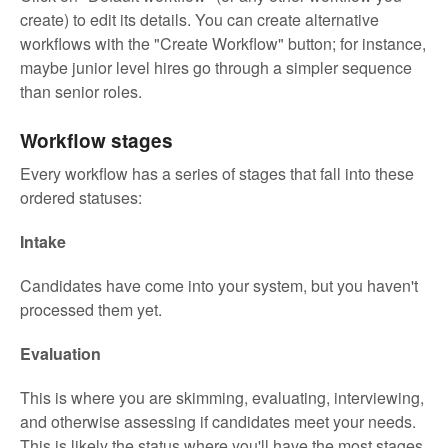
create) to edit its details. You can create alternative
workflows with the "Create Workflow" button; for instance,
maybe junior level hires go through a simpler sequence
than senior roles.
Workflow stages
Every workflow has a series of stages that fall into these
ordered statuses:
Intake
Candidates have come into your system, but you haven't
processed them yet.
Evaluation
This is where you are skimming, evaluating, interviewing,
and otherwise assessing if candidates meet your needs.
This is likely the status where you'll have the most stages.