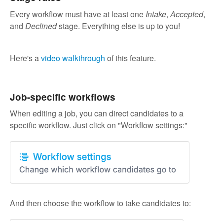
Every workflow must have at least one
Intake
,
Accepted
,
and
Declined
stage. Everything else is up to you!
Here's a
video walkthrough
of this feature.
Job-specific workflows
When editing a job, you can direct candidates to a
specific workflow. Just click on "Workflow settings:"
And then choose the workflow to take candidates to: