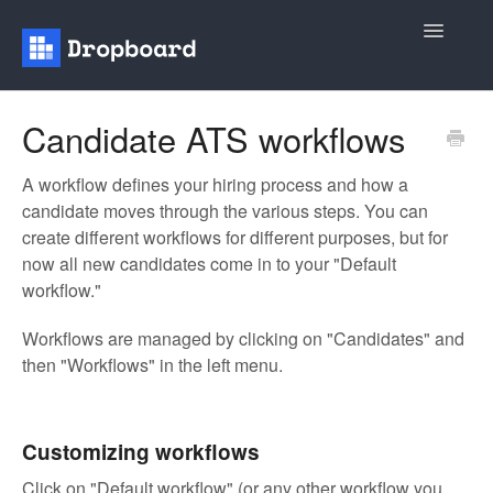
Toggle
Navigatio
Home
Candidate ATS workflows
General
A workflow defines your hiring process and how a
candidate moves through the various steps. You can
Recruiting
create different workflows for different purposes, but for
now all new candidates come in to your "Default
Contact
workflow."
Workflows are managed by clicking on "Candidates" and
then "Workflows" in the left menu.
Customizing workflows
Click on "Default workflow" (or any other workflow you