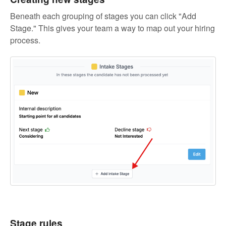
Beneath each grouping of stages you can click "Add
Stage." This gives your team a way to map out your hiring
process.
Stage rules