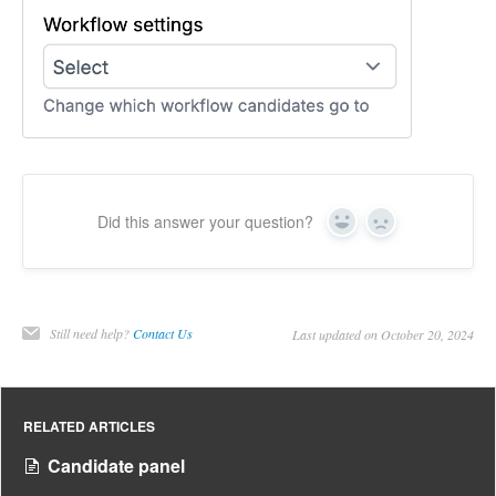
Did this answer your question?
Yes
No
Still need help?
Contact Us
Last updated on October 20, 2024
RELATED ARTICLES
Candidate panel