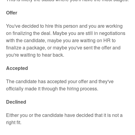
Offer
You've decided to hire this person and you are working
on finalizing the deal. Maybe you are still in negotiations
with the candidate, maybe you are waiting on HR to
finalize a package, or maybe you've sent the offer and
you're waiting to hear back.
Accepted
The candidate has accepted your offer and they've
officially made it through the hiring process.
Declined
Either you or the candidate have decided that it is not a
right fit.