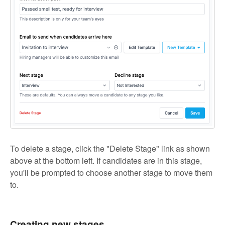
To delete a stage, click the "Delete Stage" link as shown
above at the bottom left. If candidates are in this stage,
you'll be prompted to choose another stage to move them
to.
Creating new stages