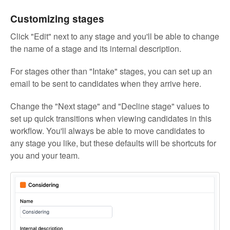
Customizing stages
Click "Edit" next to any stage and you'll be able to change
the name of a stage and its internal description.
For stages other than "Intake" stages, you can set up an
email to be sent to candidates when they arrive here.
Change the "Next stage" and "Decline stage" values to
set up quick transitions when viewing candidates in this
workflow. You'll always be able to move candidates to
any stage you like, but these defaults will be shortcuts for
you and your team.